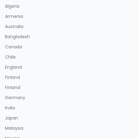
Algeria
Armenia
Australia
Bangladesh
Canada
Chile
England
Finland
Finland:
Germany
India
Japan
Malaysia