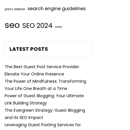
search engine guidelines
press release
seo
SEO 2024
smo
LATEST POSTS
The Best Guest Post Service Provider:
Elevate Your Online Presence
The Power of Mindfulness: Transforming
Your Life One Breath at a Time
Power of Guest Blogging: Your Ultimate
Link Building Strategy
The Evergreen Strategy: Guest Blogging
and its SEO Impact
Leveraging Guest Posting Services for