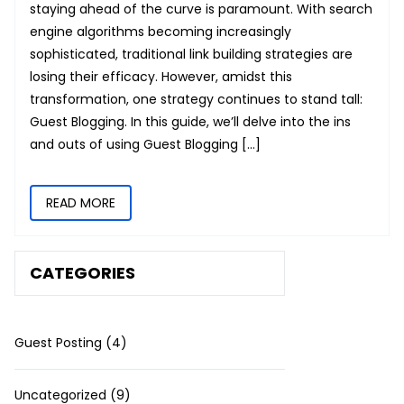
staying ahead of the curve is paramount. With search
engine algorithms becoming increasingly
sophisticated, traditional link building strategies are
losing their efficacy. However, amidst this
transformation, one strategy continues to stand tall:
Guest Blogging. In this guide, we’ll delve into the ins
and outs of using Guest Blogging […]
READ MORE
CATEGORIES
Guest Posting
(4)
Uncategorized
(9)