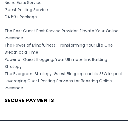
Niche Edits Service
Guest Posting Service
DA 50+ Package
The Best Guest Post Service Provider: Elevate Your Online
Presence
The Power of Mindfulness: Transforming Your Life One
Breath at a Time
Power of Guest Blogging: Your Ultimate Link Building
Strategy
The Evergreen Strategy: Guest Blogging and its SEO Impact
Leveraging Guest Posting Services for Boosting Online
Presence
SECURE PAYMENTS