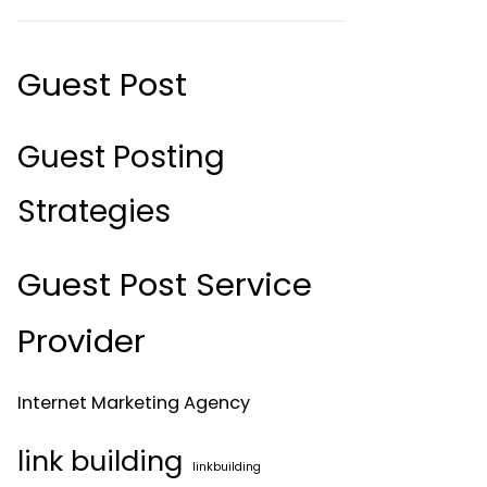
Guest Post
Guest Posting
Strategies
Guest Post Service
Provider
Internet Marketing Agency
link building
linkbuilding