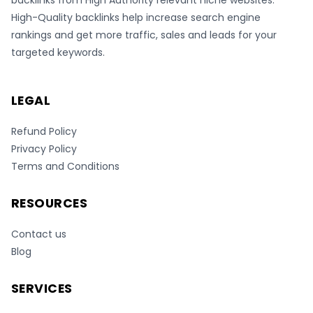
backlinks from High Authority relevant niche websites.
High-Quality backlinks help increase search engine
rankings and get more traffic, sales and leads for your
targeted keywords.
LEGAL
Refund Policy
Privacy Policy
Terms and Conditions
RESOURCES
Contact us
Blog
SERVICES