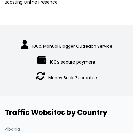
Boosting Online Presence
100% Manual Blogger Outreach Service
100% secure payment
Money Back Guarantee
Traffic Websites by Country
Albania