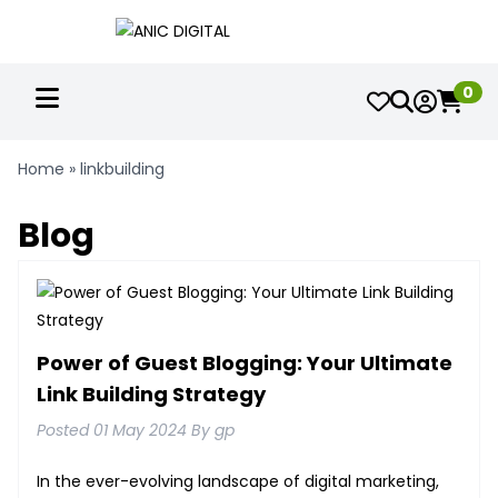
0
Home
»
linkbuilding
Blog
Power of Guest Blogging: Your Ultimate
Link Building Strategy
Posted 01 May 2024 By gp
In the ever-evolving landscape of digital marketing,