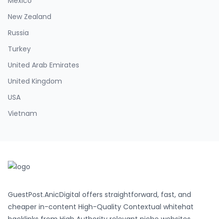
Mexico
New Zealand
Russia
Turkey
United Arab Emirates
United Kingdom
USA
Vietnam
GuestPost.AnicDigital offers straightforward, fast, and
cheaper in-content High-Quality Contextual whitehat