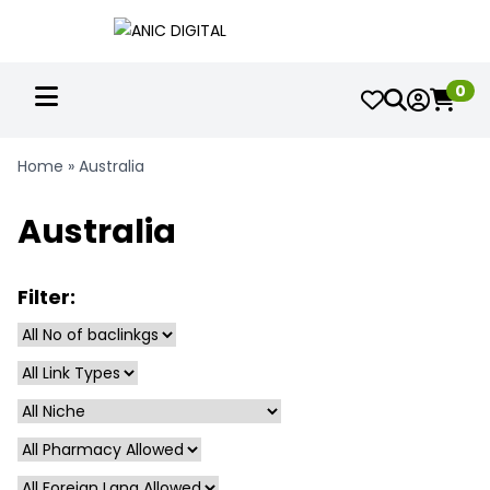
0
Home
»
Australia
Australia
Filter: