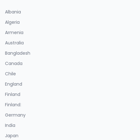
Albania
Algeria
Armenia
Australia
Bangladesh
Canada
Chile
England
Finland
Finland:
Germany
India
Japan