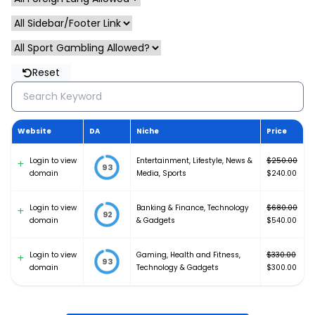
Reset
Website
DA
Niche
Price
Login to view
Entertainment
,
Lifestyle
,
News &
$
250.00
93
Original
domain
Media
,
Sports
$
240.00
price
Current
was:
price
Login to view
Banking & Finance
,
Technology
$
680.00
$250.00.
is:
92
Original
domain
& Gadgets
$
540.00
$240.00.
price
Current
was:
price
Login to view
Gaming, Health and Fitness
,
$
330.00
$680.00.
is:
93
Original
domain
Technology & Gadgets
$
300.00
$540.00.
price
Current
was:
price
$330.00.
is: