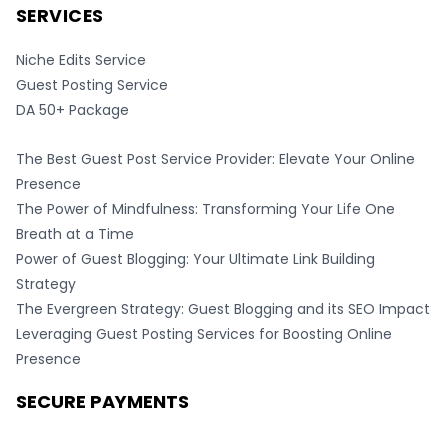
SERVICES
Niche Edits Service
Guest Posting Service
DA 50+ Package
The Best Guest Post Service Provider: Elevate Your Online
Presence
The Power of Mindfulness: Transforming Your Life One
Breath at a Time
Power of Guest Blogging: Your Ultimate Link Building
Strategy
The Evergreen Strategy: Guest Blogging and its SEO Impact
Leveraging Guest Posting Services for Boosting Online
Presence
SECURE PAYMENTS