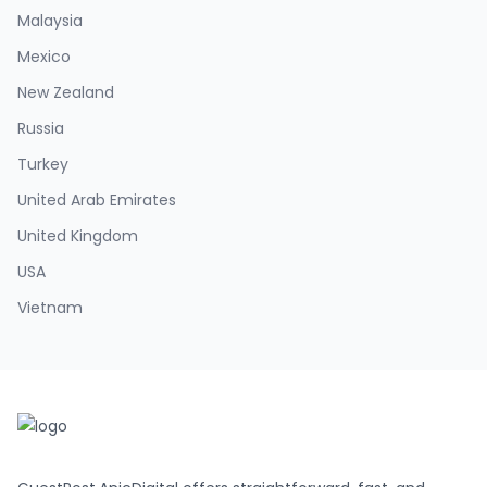
Malaysia
Mexico
New Zealand
Russia
Turkey
United Arab Emirates
United Kingdom
USA
Vietnam