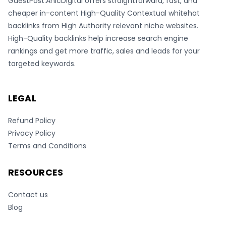
GuestPost.AnicDigital offers straightforward, fast, and
cheaper in-content High-Quality Contextual whitehat
backlinks from High Authority relevant niche websites.
High-Quality backlinks help increase search engine
rankings and get more traffic, sales and leads for your
targeted keywords.
LEGAL
Refund Policy
Privacy Policy
Terms and Conditions
RESOURCES
Contact us
Blog