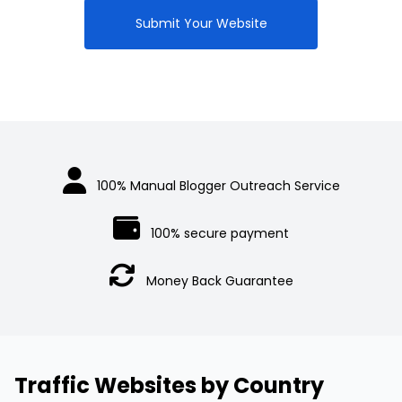
$300.00.
Submit Your Website
100% Manual Blogger Outreach Service
100% secure payment
Money Back Guarantee
Traffic Websites by Country