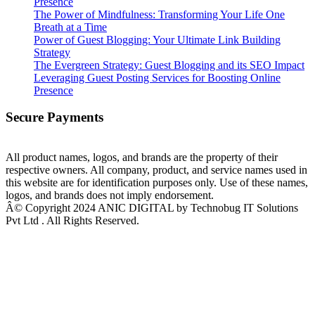
Presence
The Power of Mindfulness: Transforming Your Life One
Breath at a Time
Power of Guest Blogging: Your Ultimate Link Building
Strategy
The Evergreen Strategy: Guest Blogging and its SEO Impact
Leveraging Guest Posting Services for Boosting Online
Presence
Secure Payments
All product names, logos, and brands are the property of their
respective owners. All company, product, and service names used in
this website are for identification purposes only. Use of these names,
logos, and brands does not imply endorsement.
Â© Copyright 2024 ANIC DIGITAL by Technobug IT Solutions
Pvt Ltd . All Rights Reserved.