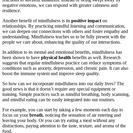
negative emotions, we can respond with greater calmness and
resilience.
Another benefit of mindfulness is its
positive impact
on
relationships. By practicing mindful listening and communication,
we can deepen our connections with others and foster empathy and
understanding. Mindfulness teaches us to be fully present with the
people we care about, enhancing the quality of our interactions.
In addition to its mental and emotional benefits, mindfulness has
been shown to have
physical health
benefits as well. Research
suggests that regular mindfulness practice can reduce symptoms of
conditions such as anxiety, depression, and chronic pain. It can also
boost the immune system and improve sleep quality.
So how can we incorporate mindfulness into our daily lives? The
good news is that it doesn’t require any special equipment or
training. Simple practices such as mindful breathing, body scanning,
and mindful eating can be easily integrated into our routines.
For example, you can start by taking a few moments each day to
focus on your
breath
, noticing the sensation of air entering and
leaving your body. Or you can try eating a meal without any
distractions, paying attention to the taste, texture, and aroma of the
food.