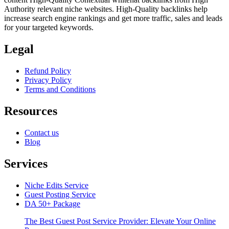
Authority relevant niche websites. High-Quality backlinks help
increase search engine rankings and get more traffic, sales and leads
for your targeted keywords.
Legal
Refund Policy
Privacy Policy
Terms and Conditions
Resources
Contact us
Blog
Services
Niche Edits Service
Guest Posting Service
DA 50+ Package
The Best Guest Post Service Provider: Elevate Your Online