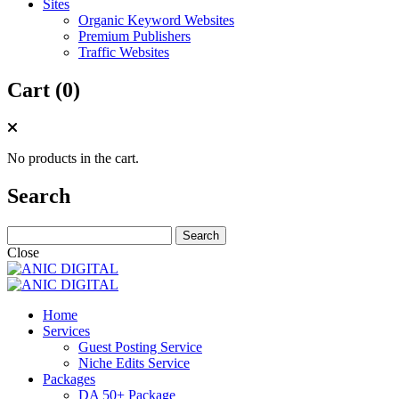
Sites
Organic Keyword Websites
Premium Publishers
Traffic Websites
Cart (0)
No products in the cart.
Search
Search
for:
Close
Home
Services
Guest Posting Service
Niche Edits Service
Packages
DA 50+ Package