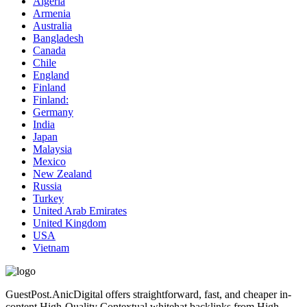
Algeria
Armenia
Australia
Bangladesh
Canada
Chile
England
Finland
Finland:
Germany
India
Japan
Malaysia
Mexico
New Zealand
Russia
Turkey
United Arab Emirates
United Kingdom
USA
Vietnam
GuestPost.AnicDigital offers straightforward, fast, and cheaper in-
content High-Quality Contextual whitehat backlinks from High