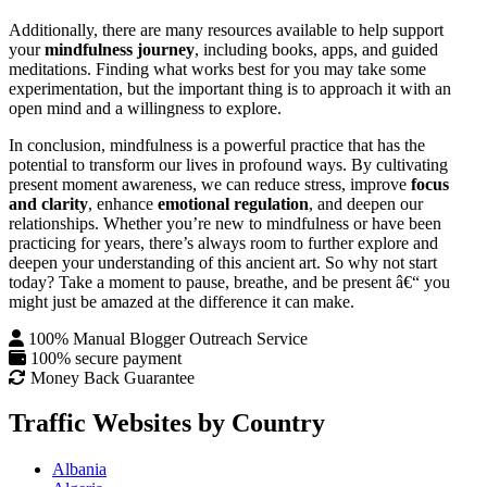
Additionally, there are many resources available to help support
your
mindfulness journey
, including books, apps, and guided
meditations. Finding what works best for you may take some
experimentation, but the important thing is to approach it with an
open mind and a willingness to explore.
In conclusion, mindfulness is a powerful practice that has the
potential to transform our lives in profound ways. By cultivating
present moment awareness, we can reduce stress, improve
focus
and clarity
, enhance
emotional regulation
, and deepen our
relationships. Whether you’re new to mindfulness or have been
practicing for years, there’s always room to further explore and
deepen your understanding of this ancient art. So why not start
today? Take a moment to pause, breathe, and be present â€“ you
might just be amazed at the difference it can make.
100% Manual Blogger Outreach Service
100% secure payment
Money Back Guarantee
Traffic Websites by Country
Albania