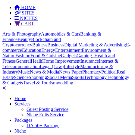
HOME
SITES
NICHES
CART
Arts & Photography
Automobiles & Cars
Banking &
Finance
Beauty
Blockchain and
Cryptocurrency
Buiness
Business
Digital Marketing & Advertising
E-
commerce
Education
Energy
Entertainment
Environment &
Nature
Fashion
Food & Cuisine
Gadgets
Gaming, Health and
Fitness
General
Healh
Home Improvement
Insurance
Internet &
Telecommunication
Legal (Law)
Lifestyle
Manufacturing &
Industry
Music
News & Media
News Paper
Pharmacy
Political
Real
Estate
Science
Shopping
Social Media
Sports
Technology
Technology
& Gadgets
Travel & Tourism
wedding
Home
Services
Guest Posting Service
Niche Edits Service
Packages
DA 50+ Package
Niche