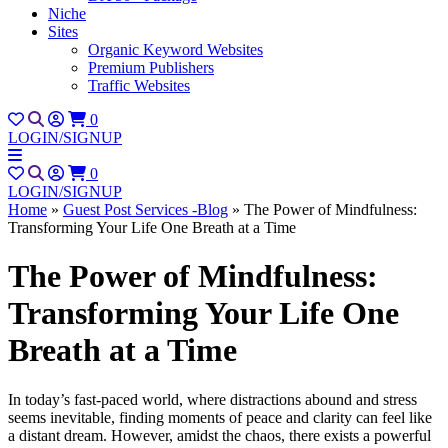
Niche
Sites
Organic Keyword Websites
Premium Publishers
Traffic Websites
0
LOGIN/SIGNUP
0
LOGIN/SIGNUP
Home
»
Guest Post Services -Blog
»
The Power of Mindfulness:
Transforming Your Life One Breath at a Time
The Power of Mindfulness:
Transforming Your Life One
Breath at a Time
In today’s fast-paced world, where distractions abound and stress
seems inevitable, finding moments of peace and clarity can feel like
a distant dream. However, amidst the chaos, there exists a powerful