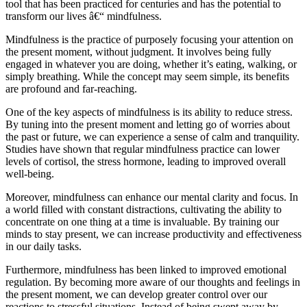
tool that has been practiced for centuries and has the potential to
transform our lives â€“ mindfulness.
Mindfulness is the practice of purposely focusing your attention on
the present moment, without judgment. It involves being fully
engaged in whatever you are doing, whether it’s eating, walking, or
simply breathing. While the concept may seem simple, its benefits
are profound and far-reaching.
One of the key aspects of mindfulness is its ability to reduce stress.
By tuning into the present moment and letting go of worries about
the past or future, we can experience a sense of calm and tranquility.
Studies have shown that regular mindfulness practice can lower
levels of cortisol, the stress hormone, leading to improved overall
well-being.
Moreover, mindfulness can enhance our mental clarity and focus. In
a world filled with constant distractions, cultivating the ability to
concentrate on one thing at a time is invaluable. By training our
minds to stay present, we can increase productivity and effectiveness
in our daily tasks.
Furthermore, mindfulness has been linked to improved emotional
regulation. By becoming more aware of our thoughts and feelings in
the present moment, we can develop greater control over our
reactions to stressful situations. Instead of being swept away by