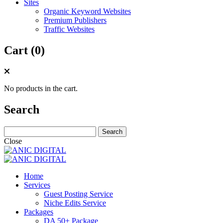
Sites
Organic Keyword Websites
Premium Publishers
Traffic Websites
Cart (0)
No products in the cart.
Search
Search
for:
Close
Home
Services
Guest Posting Service
Niche Edits Service
Packages
DA 50+ Package