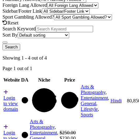
Foreign Lang Allowed
Sidebar/Footer Link
Sport Gambling Allowed?
Reset
Search Keyword
Sort By
Search
Showing 1 - 4 out of 4
Page 1 out of 1
Website
DA
Niche
Price
Arts &
Photography
,
56
80
Login
Entertainment
,
Hindi
80,85
66
to view
General
,
domain
Lifestyle
,
Sports
Arts &
Photography
,
Original
Login
Entertainment
,
$
250.00
66
price
Current
to view
General
,
$
230.00