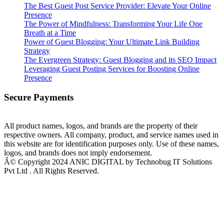
The Best Guest Post Service Provider: Elevate Your Online
Presence
The Power of Mindfulness: Transforming Your Life One
Breath at a Time
Power of Guest Blogging: Your Ultimate Link Building
Strategy
The Evergreen Strategy: Guest Blogging and its SEO Impact
Leveraging Guest Posting Services for Boosting Online
Presence
Secure Payments
All product names, logos, and brands are the property of their
respective owners. All company, product, and service names used in
this website are for identification purposes only. Use of these names,
logos, and brands does not imply endorsement.
Â© Copyright 2024 ANIC DIGITAL by Technobug IT Solutions
Pvt Ltd . All Rights Reserved.