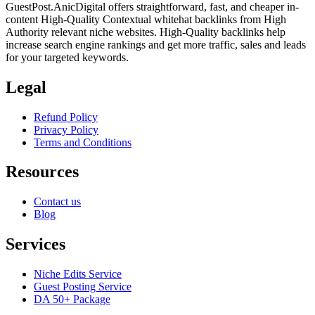
GuestPost.AnicDigital offers straightforward, fast, and cheaper in-
content High-Quality Contextual whitehat backlinks from High
Authority relevant niche websites. High-Quality backlinks help
increase search engine rankings and get more traffic, sales and leads
for your targeted keywords.
Legal
Refund Policy
Privacy Policy
Terms and Conditions
Resources
Contact us
Blog
Services
Niche Edits Service
Guest Posting Service
DA 50+ Package