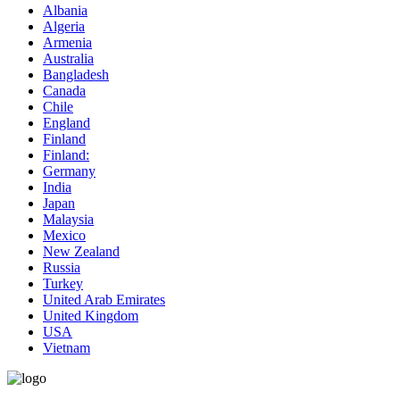
Albania
Algeria
Armenia
Australia
Bangladesh
Canada
Chile
England
Finland
Finland:
Germany
India
Japan
Malaysia
Mexico
New Zealand
Russia
Turkey
United Arab Emirates
United Kingdom
USA
Vietnam