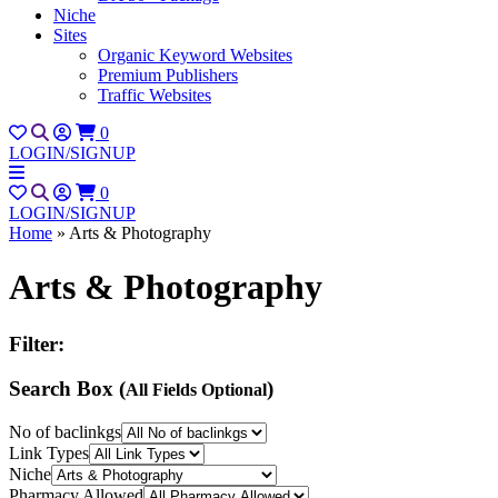
Niche
Sites
Organic Keyword Websites
Premium Publishers
Traffic Websites
0
LOGIN/SIGNUP
0
LOGIN/SIGNUP
Home
»
Arts & Photography
Arts & Photography
Filter:
Search Box (
)
All Fields Optional
No of baclinkgs
Link Types
Niche
Pharmacy Allowed