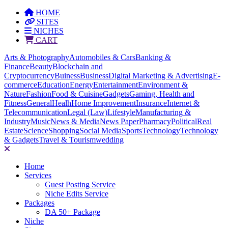
HOME
SITES
NICHES
CART
Arts & Photography
Automobiles & Cars
Banking &
Finance
Beauty
Blockchain and
Cryptocurrency
Buiness
Business
Digital Marketing & Advertising
E-
commerce
Education
Energy
Entertainment
Environment &
Nature
Fashion
Food & Cuisine
Gadgets
Gaming, Health and
Fitness
General
Healh
Home Improvement
Insurance
Internet &
Telecommunication
Legal (Law)
Lifestyle
Manufacturing &
Industry
Music
News & Media
News Paper
Pharmacy
Political
Real
Estate
Science
Shopping
Social Media
Sports
Technology
Technology
& Gadgets
Travel & Tourism
wedding
Home
Services
Guest Posting Service
Niche Edits Service
Packages
DA 50+ Package
Niche