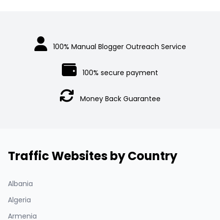
100% Manual Blogger Outreach Service
100% secure payment
Money Back Guarantee
Traffic Websites by Country
Albania
Algeria
Armenia