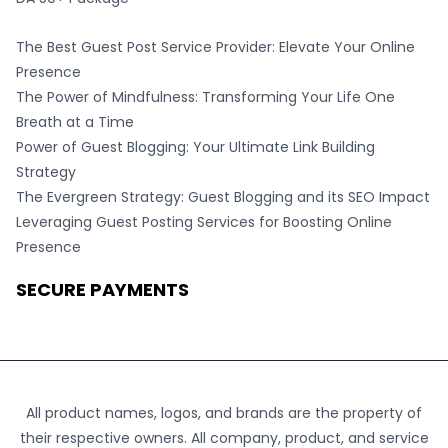
The Best Guest Post Service Provider: Elevate Your Online
Presence
The Power of Mindfulness: Transforming Your Life One
Breath at a Time
Power of Guest Blogging: Your Ultimate Link Building
Strategy
The Evergreen Strategy: Guest Blogging and its SEO Impact
Leveraging Guest Posting Services for Boosting Online
Presence
SECURE PAYMENTS
All product names, logos, and brands are the property of
their respective owners. All company, product, and service