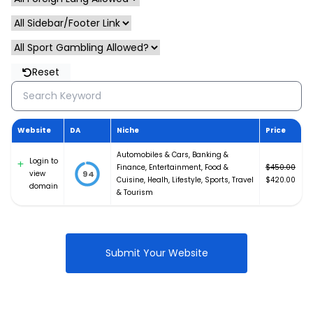
Reset
Website
DA
Niche
Price
Automobiles & Cars
,
Banking &
Login to
Finance
,
Entertainment
,
Food &
$
450.00
view
94
Original
Cuisine
,
Healh
,
Lifestyle
,
Sports
,
Travel
$
420.00
domain
price
Current
& Tourism
was:
price
$450.00.
is:
$420.00.
Submit Your Website