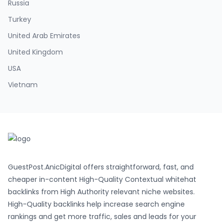
Russia
Turkey
United Arab Emirates
United Kingdom
USA
Vietnam
GuestPost.AnicDigital offers straightforward, fast, and
cheaper in-content High-Quality Contextual whitehat
backlinks from High Authority relevant niche websites.
High-Quality backlinks help increase search engine
rankings and get more traffic, sales and leads for your