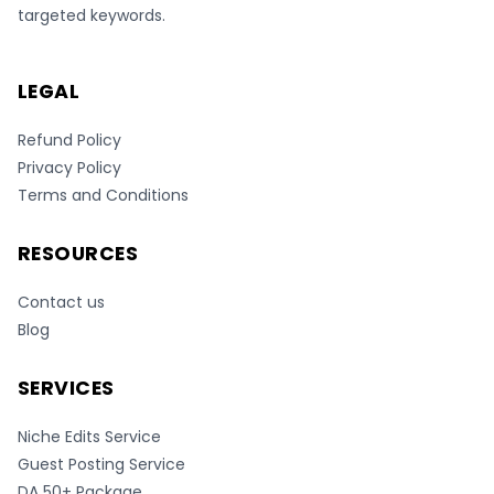
targeted keywords.
LEGAL
Refund Policy
Privacy Policy
Terms and Conditions
RESOURCES
Contact us
Blog
SERVICES
Niche Edits Service
Guest Posting Service
DA 50+ Package