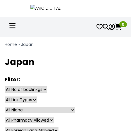
0
Home
»
Japan
Japan
Filter: