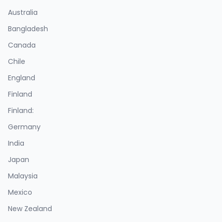
Australia
Bangladesh
Canada
Chile
England
Finland
Finland:
Germany
India
Japan
Malaysia
Mexico
New Zealand