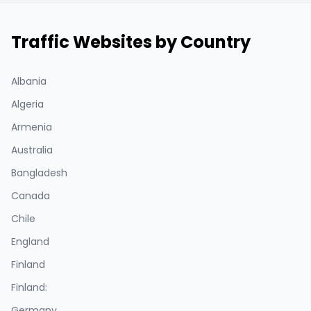
Traffic Websites by Country
Albania
Algeria
Armenia
Australia
Bangladesh
Canada
Chile
England
Finland
Finland:
Germany