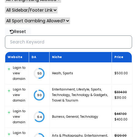
Reset
Website
DA
Niche
Price
Login to
view
Healh
,
Sports
$
500.00
50
domain
Login to
Entertainment
,
Lifestyle
,
Sports
,
$
334.00
view
Technology
,
Technology & Gadgets
,
90
Original
$
310.00
domain
Travel & Tourism
price
Current
was:
price
Login to
$334.00.
is:
$
447.00
view
Buiness
,
General
,
Technology
64
Original
$310.00.
$
400.00
domain
price
Current
was:
price
Login to
Arts & Photography
,
Entertainment
,
$447.00.
is:
$
120.00