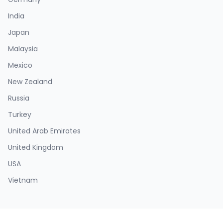
India
Japan
Malaysia
Mexico
New Zealand
Russia
Turkey
United Arab Emirates
United Kingdom
USA
Vietnam