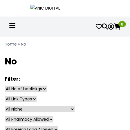
0
Home
»
No
No
Filter: