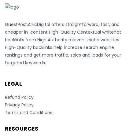
GuestPost.AnicDigital offers straightforward, fast, and
cheaper in-content High-Quality Contextual whitehat
backlinks from High Authority relevant niche websites.
High-Quality backlinks help increase search engine
rankings and get more traffic, sales and leads for your
targeted keywords.
LEGAL
Refund Policy
Privacy Policy
Terms and Conditions
RESOURCES