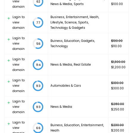
view
62
Original
News & Media
,
Sports
$400.00.
$
100.00
domain
price
Current
was:
price
Login to
Business
,
Entertainment
,
Healh
,
$120.00.
is:
view
Lifestyle
,
Science
,
Sports
,
77
$100.00.
domain
Technology & Gadgets
Login to
Buiness
,
Education
,
Gadgets
,
$
130.00
view
56
Original
Technology
$
110.00
domain
price
Current
was:
price
Login to
$130.00.
is:
$
1,300.00
view
News & Media
,
Real Estate
94
Original
$110.00.
$
1,200.00
domain
price
Current
was:
price
Login to
$1,300.00.
is:
$
330.00
view
Automobiles & Cars
93
Original
$1,200.00.
$
300.00
domain
price
Current
was:
price
Login to
$330.00.
is:
$
280.00
view
News & Media
93
Original
$300.00.
$
250.00
domain
price
Current
was:
price
Login to
Buiness
,
Education
,
Entertainment
,
$280.00.
is:
$
230.00
view
66
Original
Healh
$250.00.
$
200.00