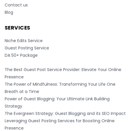
Contact us
Blog
SERVICES
Niche Edits Service
Guest Posting Service
DA 50+ Package
The Best Guest Post Service Provider: Elevate Your Online
Presence
The Power of Mindfulness: Transforming Your Life One
Breath at a Time
Power of Guest Blogging: Your Ultimate Link Building
Strategy
The Evergreen Strategy: Guest Blogging and its SEO Impact
Leveraging Guest Posting Services for Boosting Online
Presence