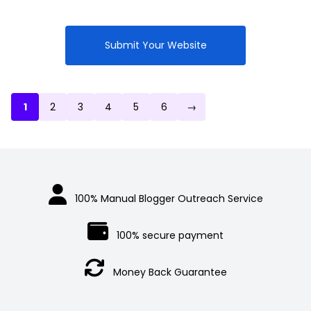
was:
price
$1,300.00.
is:
$1,200.00.
Submit Your Website
1
2
3
4
5
6
→
100% Manual Blogger Outreach Service
100% secure payment
Money Back Guarantee