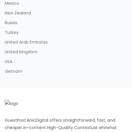
Mexico
New Zealand
Russia
Turkey
United Arab Emirates
United Kingdom
USA
Vietnam
GuestPost.AnicDigital offers straightforward, fast, and
cheaper in-content High-Quality Contextual whitehat