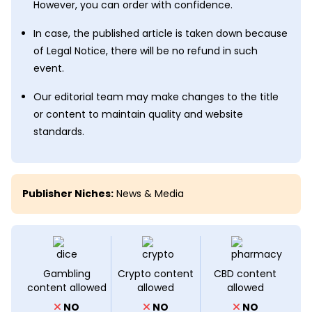
However, you can order with confidence.
In case, the published article is taken down because
of Legal Notice, there will be no refund in such
event.
Our editorial team may make changes to the title
or content to maintain quality and website
standards.
Publisher Niches:
News & Media
Gambling
Crypto content
CBD content
content allowed
allowed
allowed
NO
NO
NO