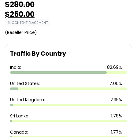
$
280.00
Original
$
250.00
price
was:
Current
📰 CONTENT PLACEMENT
$280.00.
price
is:
(Reseller Price)
$250.00.
Traffic By Country
India:
82.69%
United States:
7.00%
United Kingdom:
2.35%
Sri Lanka:
1.78%
Canada:
1.77%