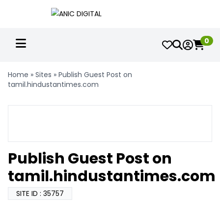
0
Home
»
Sites
»
Publish Guest Post on
tamil.hindustantimes.com
Publish Guest Post on
tamil.hindustantimes.com
SITE ID : 35757