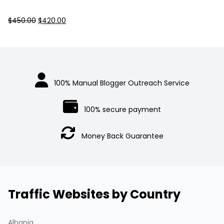
Original
Current
$
450.00
$
420.00
price
price
was:
is:
$450.00.
$420.00.
100% Manual Blogger Outreach Service
100% secure payment
Money Back Guarantee
Traffic Websites by Country
Albania