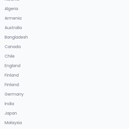
Algeria
Armenia
Australia
Bangladesh
Canada
Chile
England
Finland
Finland:
Germany
India
Japan
Malaysia