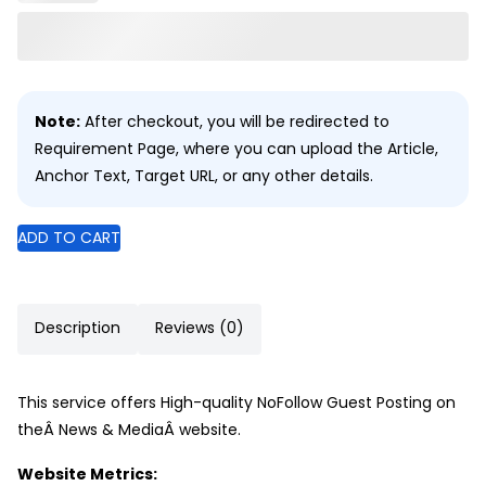
Note:
After checkout, you will be redirected to
Requirement Page, where you can upload the Article,
Anchor Text, Target URL, or any other details.
ADD TO CART
Description
Reviews (0)
This service offers High-quality NoFollow Guest Posting on
theÂ News & MediaÂ website.
Website Metrics: