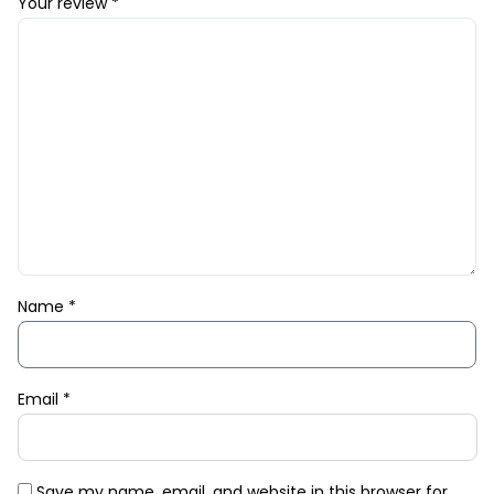
Your review
*
Name
*
Email
*
Save my name, email, and website in this browser for