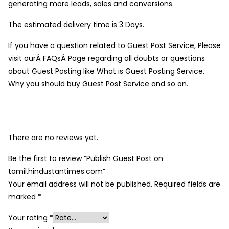
generating more leads, sales and conversions.
The estimated delivery time is 3 Days.
If you have a question related to Guest Post Service, Please
visit ourÂ FAQsÂ Page regarding all doubts or questions
about Guest Posting like What is Guest Posting Service,
Why you should buy Guest Post Service and so on.
There are no reviews yet.
Be the first to review “Publish Guest Post on
tamil.hindustantimes.com”
Your email address will not be published.
Required fields are
marked
*
Your rating
*