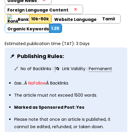
Google News
Foreign Language Content
10k-50k
Tamil
Rank
Website Language
1.2K
Organic Keywords
Estimated publication time (TAT): 3 Days
Publishing Rules:
No oF Backlinks :
1
Link Validity :
Permanent
âœ…Â
NoFollow
Â Backlinks
The article must not exceed 1500 words.
Marked as Sponsored Post: Yes
Please note that once an article is published, it
cannot be edited, refunded, or taken down.