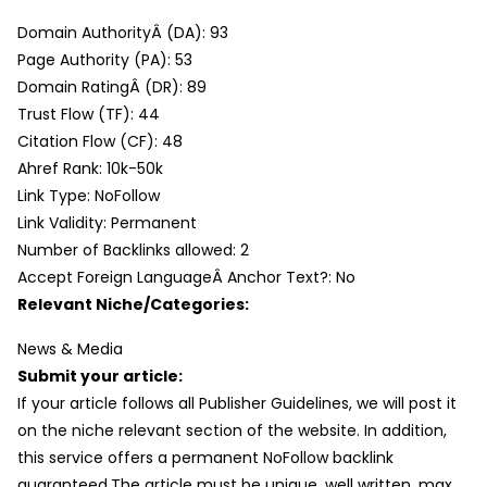
Domain AuthorityÂ (DA): 93
Page Authority (PA): 53
Domain RatingÂ (DR): 89
Trust Flow (TF): 44
Citation Flow (CF): 48
Ahref Rank: 10k-50k
Link Type: NoFollow
Link Validity: Permanent
Number of Backlinks allowed: 2
Accept Foreign LanguageÂ Anchor Text?: No
Relevant Niche/Categories:
News & Media
Submit your article:
If your article follows all Publisher Guidelines, we will post it
on the niche relevant section of the website. In addition,
this service offers a permanent NoFollow backlink
guaranteed.The article must be unique, well written, max