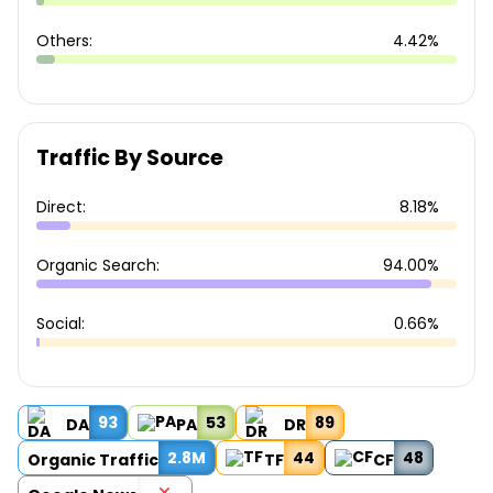
Others:
4.42%
Traffic By Source
Direct:
8.18%
Organic Search:
94.00%
Social:
0.66%
93
53
89
DA
PA
DR
2.8M
44
48
Organic Traffic
TF
CF