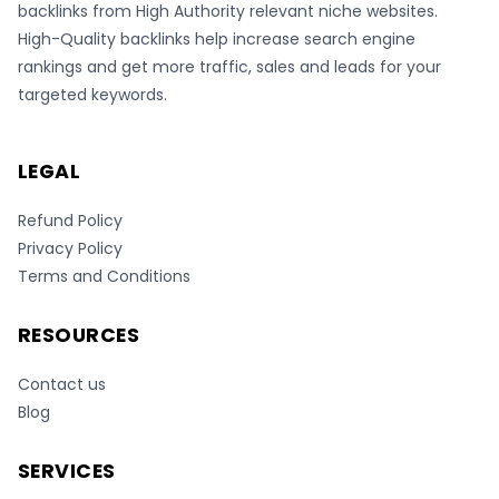
backlinks from High Authority relevant niche websites.
High-Quality backlinks help increase search engine
rankings and get more traffic, sales and leads for your
targeted keywords.
LEGAL
Refund Policy
Privacy Policy
Terms and Conditions
RESOURCES
Contact us
Blog
SERVICES