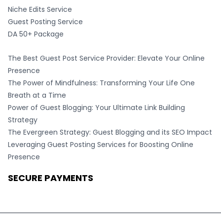
Niche Edits Service
Guest Posting Service
DA 50+ Package
The Best Guest Post Service Provider: Elevate Your Online
Presence
The Power of Mindfulness: Transforming Your Life One
Breath at a Time
Power of Guest Blogging: Your Ultimate Link Building
Strategy
The Evergreen Strategy: Guest Blogging and its SEO Impact
Leveraging Guest Posting Services for Boosting Online
Presence
SECURE PAYMENTS