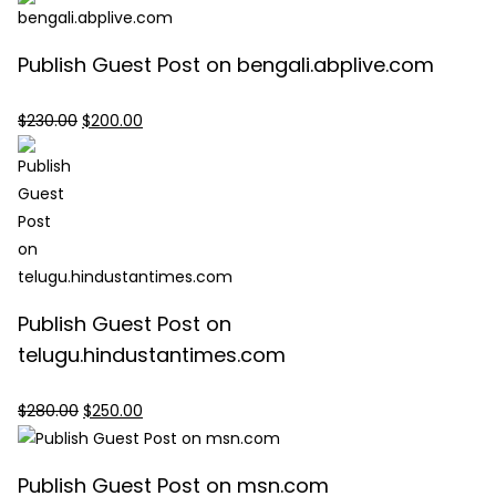
was:
is:
$447.00.
$400.00.
Publish Guest Post on bengali.abplive.com
Original
Current
$
230.00
$
200.00
price
price
was:
is:
$230.00.
$200.00.
Publish Guest Post on
telugu.hindustantimes.com
Original
Current
$
280.00
$
250.00
price
price
was:
is:
Publish Guest Post on msn.com
$280.00.
$250.00.