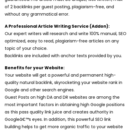
of 2 backlinks per guest posting, plagiarism-free, and
without any grammatical error.
A Professional Article Writing Service (Addon):
Our expert writers will research and write 100% manual, SEO
optimized, easy to read, plagiarism-free articles on any
topic of your choice.
Backlinks are included with anchor texts provided by you.
Benefits for your Website:
Your website will get a powerful and permanent high-
quality natural backlink, skyrocketing your website rank in
Google and other search engines.
Guest Posts on high DA and DR websites are among the
most important factors in obtaining high Google positions
as this pass quality link juice and creates authority in
Googleâ€™s eyes. In addition, this powerful SEO link
building helps to get more organic traffic to your website