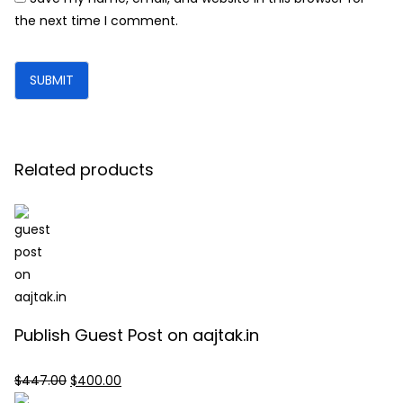
the next time I comment.
Related products
Publish Guest Post on aajtak.in
Original
Current
$
447.00
$
400.00
price
price