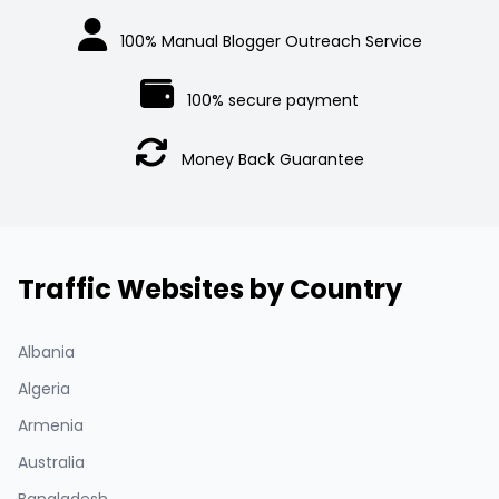
100% Manual Blogger Outreach Service
100% secure payment
Money Back Guarantee
Traffic Websites by Country
Albania
Algeria
Armenia
Australia