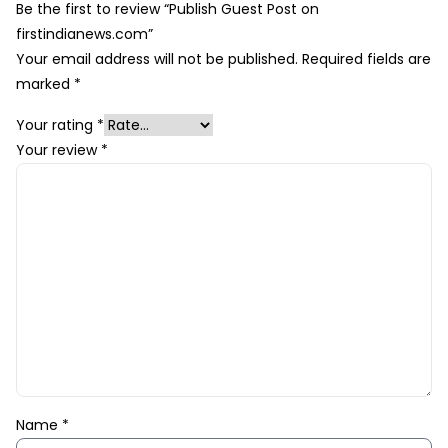
Be the first to review “Publish Guest Post on
firstindianews.com”
Your email address will not be published.
Required fields are
marked
*
Your rating
*
Your review
*
Name
*