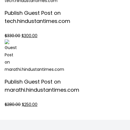
Publish Guest Post on
tech.hindustantimes.com
Original
Current
$
330.00
$
300.00
price
price
was:
is:
$330.00.
$300.00.
Publish Guest Post on
marathi.hindustantimes.com
Original
Current
$
280.00
$
250.00
price
price
was:
is:
$280.00.
$250.00.