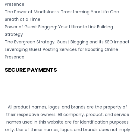
Presence
The Power of Mindfulness: Transforming Your Life One
Breath at a Time
Power of Guest Blogging: Your Ultimate Link Building
Strategy
The Evergreen Strategy: Guest Blogging and its SEO Impact
Leveraging Guest Posting Services for Boosting Online
Presence
SECURE PAYMENTS
All product names, logos, and brands are the property of
their respective owners. All company, product, and service
names used in this website are for identification purposes
only. Use of these names, logos, and brands does not imply