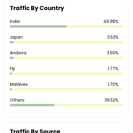
Traffic By Country
India:
49.98%
Japan:
3.53%
Andorra:
3.50%
Fiji:
1.77%
Maldives:
1.70%
Others:
39.52%
Traffic By Source