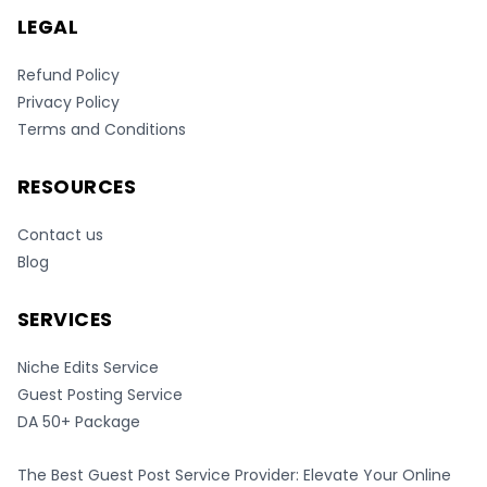
LEGAL
Refund Policy
Privacy Policy
Terms and Conditions
RESOURCES
Contact us
Blog
SERVICES
Niche Edits Service
Guest Posting Service
DA 50+ Package
The Best Guest Post Service Provider: Elevate Your Online