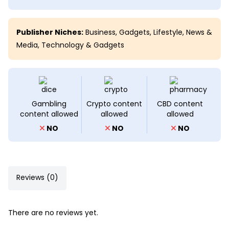
Publisher Niches:
Business
,
Gadgets
,
Lifestyle
,
News &
Media
,
Technology & Gadgets
Gambling
Crypto content
CBD content
content allowed
allowed
allowed
NO
NO
NO
Reviews (0)
There are no reviews yet.