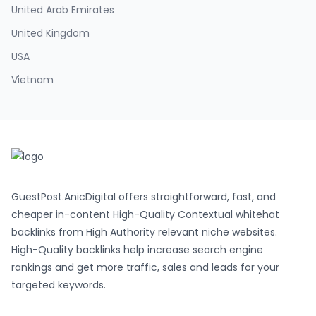
United Arab Emirates
United Kingdom
USA
Vietnam
GuestPost.AnicDigital offers straightforward, fast, and
cheaper in-content High-Quality Contextual whitehat
backlinks from High Authority relevant niche websites.
High-Quality backlinks help increase search engine
rankings and get more traffic, sales and leads for your
targeted keywords.