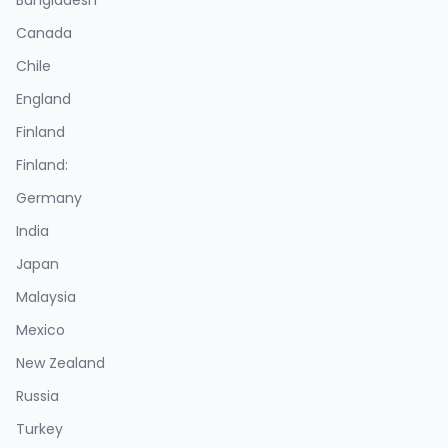
Bangladesh
Canada
Chile
England
Finland
Finland:
Germany
India
Japan
Malaysia
Mexico
New Zealand
Russia
Turkey