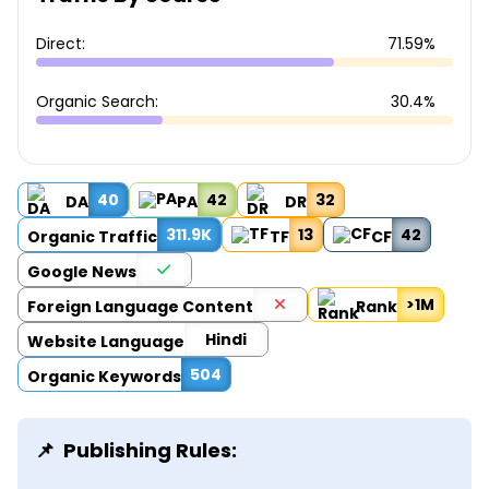
Direct:
71.59%
Organic Search:
30.4%
40
42
32
DA
PA
DR
311.9K
13
42
Organic Traffic
TF
CF
Google News
>1M
Foreign Language Content
Rank
Hindi
Website Language
504
Organic Keywords
Publishing Rules: