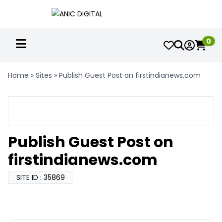
0
Home
»
Sites
»
Publish Guest Post on firstindianews.com
Publish Guest Post on
firstindianews.com
SITE ID : 35869