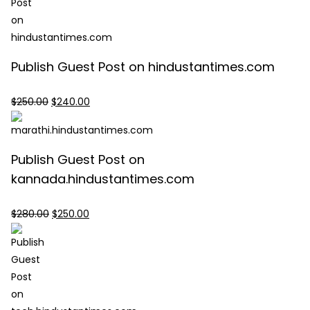
Publish Guest Post on hindustantimes.com
Original
Current
$
250.00
$
240.00
price
price
was:
is:
$250.00.
$240.00.
Publish Guest Post on
kannada.hindustantimes.com
Original
Current
$
280.00
$
250.00
price
price
was:
is:
$280.00.
$250.00.