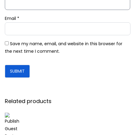
Email
*
Save my name, email, and website in this browser for
the next time I comment.
Related products