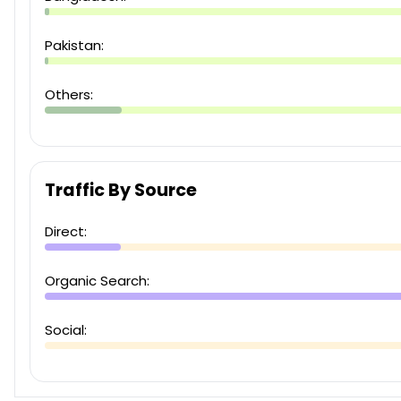
Pakistan:
Others:
Traffic By Source
Direct:
Organic Search:
Social: