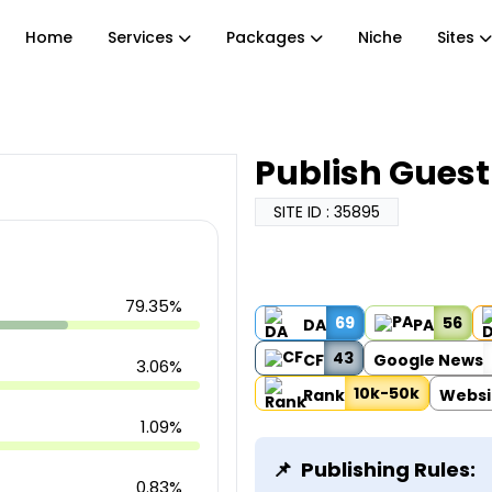
Home
Services
Packages
Niche
Sites
Publish Gues
SITE ID : 35895
79.35%
69
56
DA
PA
43
CF
Google News
3.06%
10k-50k
Rank
Websi
1.09%
Publishing Rules:
0.83%