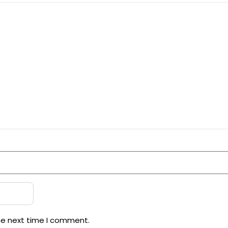
he next time I comment.