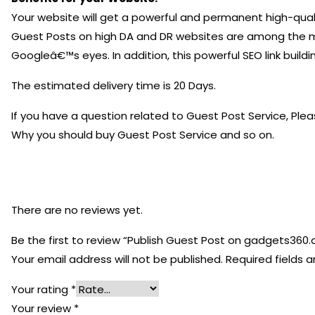
Your website will get a powerful and permanent high-quali
Guest Posts on high DA and DR websites are among the most
Googleâ€™s eyes. In addition, this powerful SEO link build
The estimated delivery time is 20 Days.
If you have a question related to Guest Post Service, Ple
Why you should buy Guest Post Service and so on.
There are no reviews yet.
Be the first to review “Publish Guest Post on gadgets360
Your email address will not be published.
Required fields 
Your rating
*
Your review
*