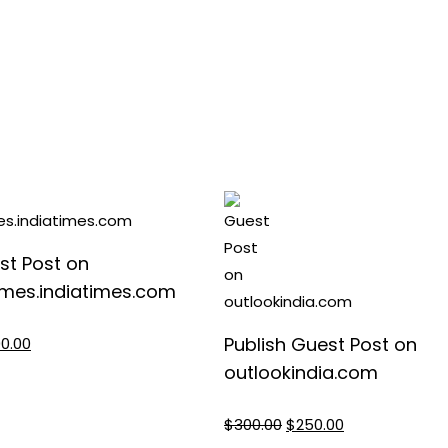
st Post on
mes.indiatimes.com
nal
Current
Publish Guest Post on
00.00
e
price
outlookindia.com
is:
0.00.
$1,200.00.
Original
Current
$
300.00
$
250.00