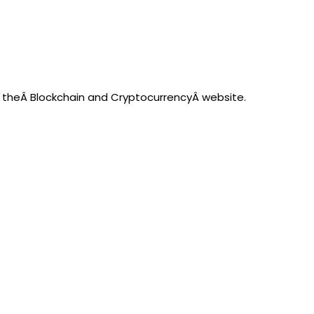
on theÂ Blockchain and CryptocurrencyÂ website.