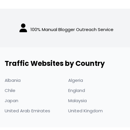
100% Manual Blogger Outreach Service
Traffic Websites by Country
Albania
Algeria
Chile
England
Japan
Malaysia
United Arab Emirates
United Kingdom