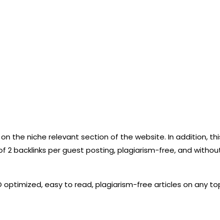
t it on the niche relevant section of the website. In addition,
of 2 backlinks per guest posting, plagiarism-free, and withou
O optimized, easy to read, plagiarism-free articles on any top