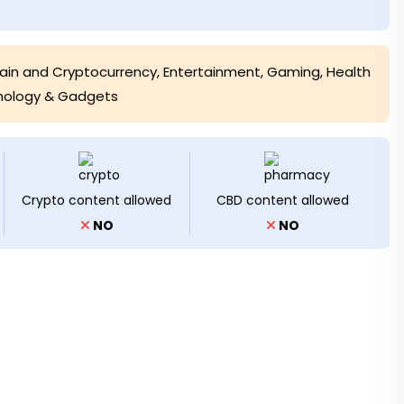
ain and Cryptocurrency
,
Entertainment
,
Gaming, Health
nology & Gadgets
Crypto content allowed
CBD content allowed
NO
NO