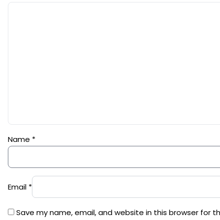
Name
*
Email
*
Save my name, email, and website in this browser for t