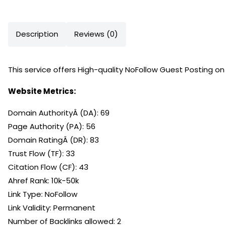
Description
Reviews (0)
This service offers High-quality NoFollow Guest Posting 
Website Metrics:
Domain AuthorityÂ (DA): 69
Page Authority (PA): 56
Domain RatingÂ (DR): 83
Trust Flow (TF): 33
Citation Flow (CF): 43
Ahref Rank: 10k-50k
Link Type: NoFollow
Link Validity: Permanent
Number of Backlinks allowed: 2