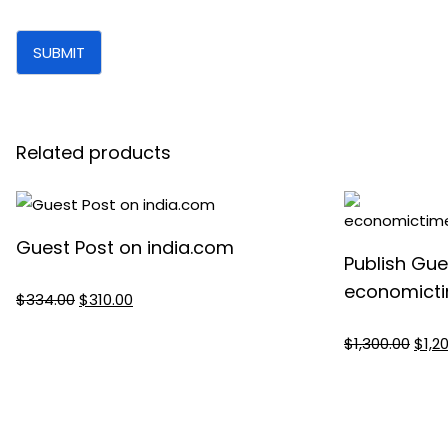
Related products
Guest Post on india.com
Publish Gue
economicti
Original
Current
$
334.00
$
310.00
price
price
Origi
$
1,300.00
$
1,2
was:
is:
pric
$334.00.
$310.00.
was:
$1,30