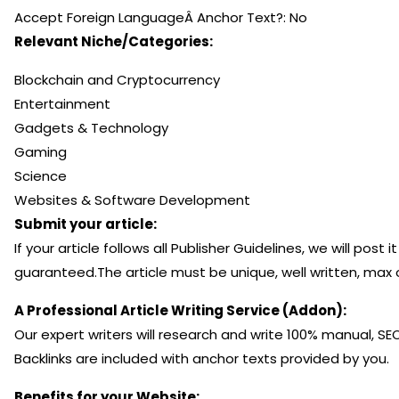
Accept Foreign LanguageÂ Anchor Text?: No
Relevant Niche/Categories:
Blockchain and Cryptocurrency
Entertainment
Gadgets & Technology
Gaming
Science
Websites & Software Development
Submit your article:
If your article follows all Publisher Guidelines, we will pos
guaranteed.The article must be unique, well written, max 
A Professional Article Writing Service (Addon):
Our expert writers will research and write 100% manual, SE
Backlinks are included with anchor texts provided by you.
Benefits for your Website: