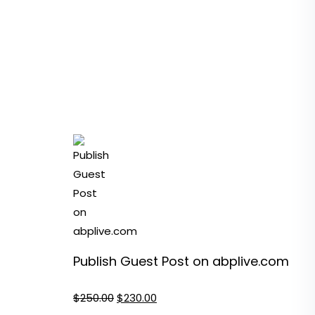
Publish Guest Post on abplive.com
Original
Current
$
250.00
$
230.00