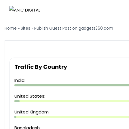
Home
»
Sites
»
Publish Guest Post on gadgets360.com
Traffic By Country
India:
United States:
United Kingdom:
Bangladesh: