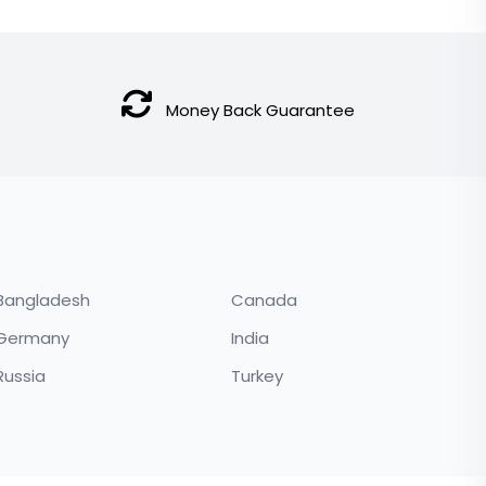
price
price
was:
is:
$250.00.
$230.00.
Money Back Guarantee
Bangladesh
Canada
Germany
India
Russia
Turkey