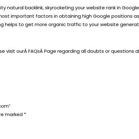
ty natural backlink, skyrocketing your website rank in Googl
 important factors in obtaining high Google positions as thi
ing helps to get more organic traffic to your website genera
ase visit ourÂ FAQsÂ Page regarding all doubts or questions a
.com”
are marked
*