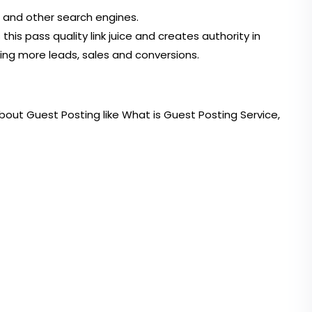
e and other search engines.
s pass quality link juice and creates authority in
ting more leads, sales and conversions.
bout Guest Posting like What is Guest Posting Service,