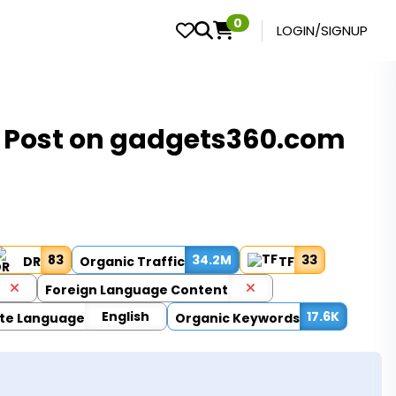
0
LOGIN/SIGNUP
t Post on gadgets360.com
83
34.2M
33
DR
Organic Traffic
TF
Foreign Language Content
English
17.6K
te Language
Organic Keywords