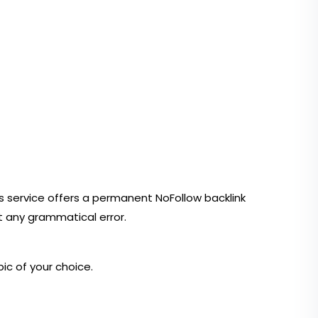
 this service offers a permanent NoFollow backlink
t any grammatical error.
ic of your choice.