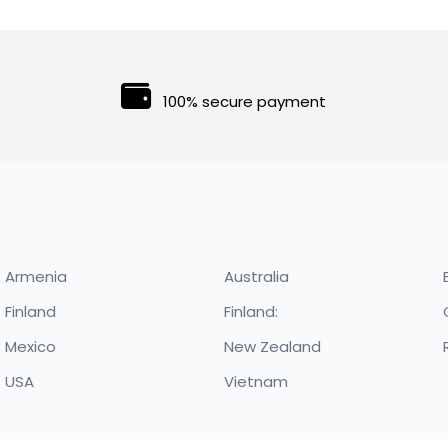
price
price
was:
is:
$300.00.
$250.00.
100% secure payment
Armenia
Australia
Finland
Finland:
Mexico
New Zealand
USA
Vietnam