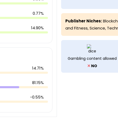
0.77%
Publisher Niches:
Blockch
14.90%
and Fitness
,
Science
,
Tech
Gambling content allowed
NO
14.71%
81.15%
-0.55%