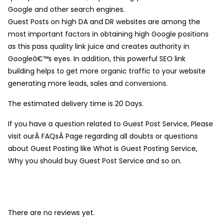
Google and other search engines.
Guest Posts on high DA and DR websites are among the
most important factors in obtaining high Google positions
as this pass quality link juice and creates authority in
Googleâ€™s eyes. In addition, this powerful SEO link
building helps to get more organic traffic to your website
generating more leads, sales and conversions.
The estimated delivery time is 20 Days.
If you have a question related to Guest Post Service, Please
visit ourÂ FAQsÂ Page regarding all doubts or questions
about Guest Posting like What is Guest Posting Service,
Why you should buy Guest Post Service and so on.
There are no reviews yet.