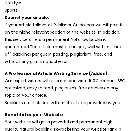
Lifestyle
Sports
Submit your article:
If your article follows all Publisher Guidelines, we will post it
on the niche relevant section of the website. In addition,
this service offers a permanent NoFollow backlink
guaranteed.The article must be unique, well written, max
of 1 backlinks per guest posting, plagiarism-free, and
without any grammatical error.
A Professional Article Writing Service (Addon):
Our expert writers will research and write 100% manual, SEO
optimized, easy to read, plagiarism-free articles on any
topic of your choice.
Backlinks are included with anchor texts provided by you.
Benefits for your Website:
Your website will get a powerful and permanent high-
quality natural backlink, skyrocketing your website rank in