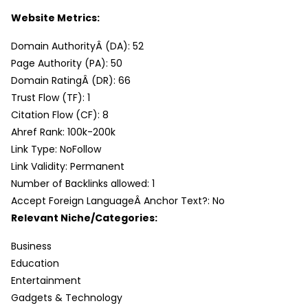
Website Metrics:
Domain AuthorityÂ (DA): 52
Page Authority (PA): 50
Domain RatingÂ (DR): 66
Trust Flow (TF): 1
Citation Flow (CF): 8
Ahref Rank: 100k-200k
Link Type: NoFollow
Link Validity: Permanent
Number of Backlinks allowed: 1
Accept Foreign LanguageÂ Anchor Text?: No
Relevant Niche/Categories:
Business
Education
Entertainment
Gadgets & Technology