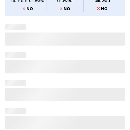
content allowed
allowed
allowed
NO
NO
NO