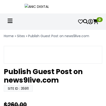
0
Home
»
Sites
»
Publish Guest Post on news9live.com
Publish Guest Post on
news9live.com
SITE ID : 35911
$
260.00