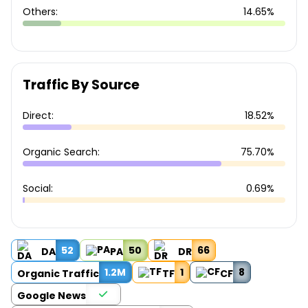
Others:
14.65%
Traffic By Source
Direct:
18.52%
Organic Search:
75.70%
Social:
0.69%
52
50
66
DA
PA
DR
1.2M
1
8
Organic Traffic
TF
CF
Google News