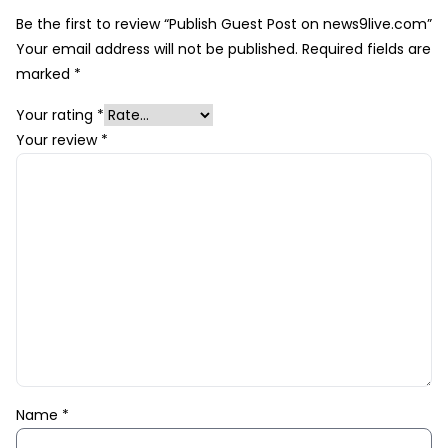
Be the first to review “Publish Guest Post on news9live.com”
Your email address will not be published.
Required fields are
marked
*
Your rating
*
Your review
*
Name
*