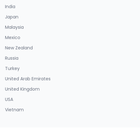
India
Japan
Malaysia
Mexico
New Zealand
Russia
Turkey
United Arab Emirates
United Kingdom
USA
Vietnam