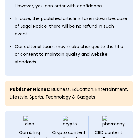
However, you can order with confidence.
In case, the published article is taken down because
of Legal Notice, there will be no refund in such
event.
Our editorial team may make changes to the title
or content to maintain quality and website
standards.
Publisher Niches:
Business
,
Education
,
Entertainment
,
Lifestyle
,
Sports
,
Technology & Gadgets
Gambling
Crypto content
CBD content