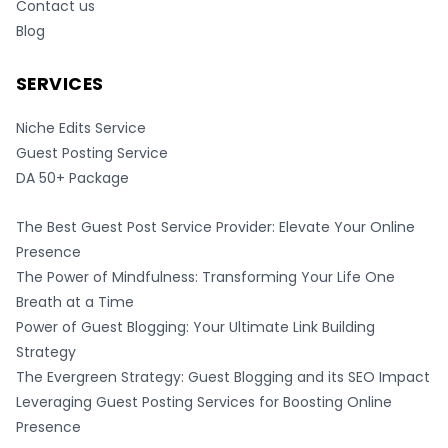
Contact us
Blog
SERVICES
Niche Edits Service
Guest Posting Service
DA 50+ Package
The Best Guest Post Service Provider: Elevate Your Online
Presence
The Power of Mindfulness: Transforming Your Life One
Breath at a Time
Power of Guest Blogging: Your Ultimate Link Building
Strategy
The Evergreen Strategy: Guest Blogging and its SEO Impact
Leveraging Guest Posting Services for Boosting Online
Presence