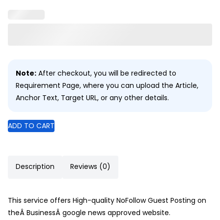
Note:
After checkout, you will be redirected to
Requirement Page, where you can upload the Article,
Anchor Text, Target URL, or any other details.
ADD TO CART
Description
Reviews (0)
This service offers High-quality NoFollow Guest Posting on
theÂ BusinessÂ google news approved website.