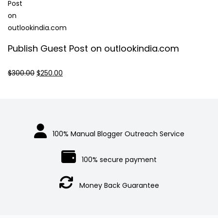
$250.00.
$230.00.
Publish Guest Post on outlookindia.com
Original
Current
$
300.00
$
250.00
price
price
was:
is:
$300.00.
$250.00.
100% Manual Blogger Outreach Service
100% secure payment
Money Back Guarantee