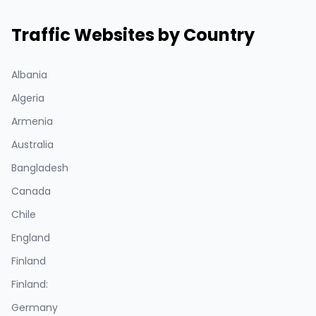
Traffic Websites by Country
Albania
Algeria
Armenia
Australia
Bangladesh
Canada
Chile
England
Finland
Finland:
Germany