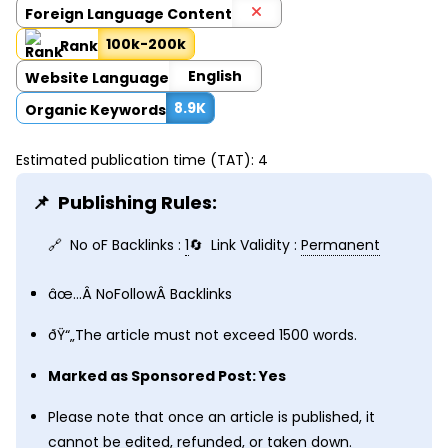
Foreign Language Content
100k-200k
Rank
English
Website Language
8.9K
Organic Keywords
Estimated publication time (TAT): 4
Publishing Rules:
No oF Backlinks :
1
Link Validity :
Permanent
âœ…Â
NoFollow
Â Backlinks
ðŸ“„The article must not exceed 1500 words.
Marked as Sponsored Post: Yes
Please note that once an article is published, it
cannot be edited, refunded, or taken down.