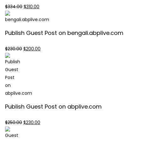
Original
Current
$
334.00
$
310.00
price
price
was:
is:
$334.00.
$310.00.
Publish Guest Post on bengali.abplive.com
Original
Current
$
230.00
$
200.00
price
price
was:
is:
$230.00.
$200.00.
Publish Guest Post on abplive.com
Original
Current
$
250.00
$
230.00
price
price
was:
is: