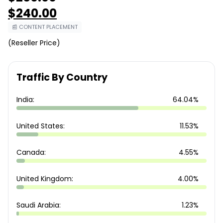
Original
$
240.00
price
was:
Current
📰 CONTENT PLACEMENT
$260.00.
price
is:
(Reseller Price)
$240.00.
Traffic By Country
India:
64.04%
United States:
11.53%
Canada:
4.55%
United Kingdom:
4.00%
Saudi Arabia:
1.23%