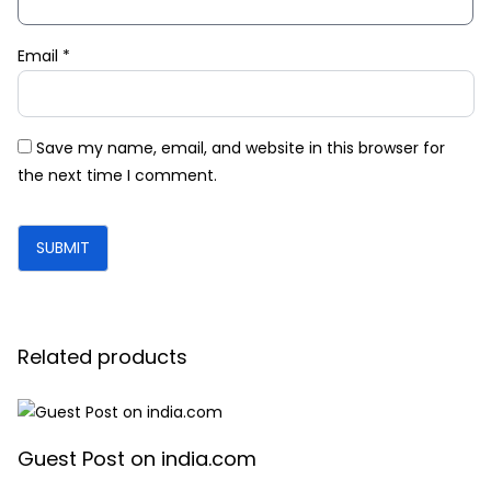
Email
*
Save my name, email, and website in this browser for
the next time I comment.
Related products
Guest Post on india.com