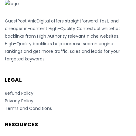
GuestPost.AnicDigital offers straightforward, fast, and
cheaper in-content High-Quality Contextual whitehat
backlinks from High Authority relevant niche websites.
High-Quality backlinks help increase search engine
rankings and get more traffic, sales and leads for your
targeted keywords.
LEGAL
Refund Policy
Privacy Policy
Terms and Conditions
RESOURCES